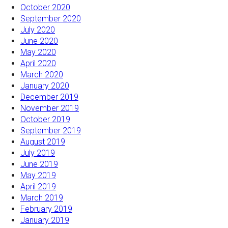
October 2020
September 2020
July 2020
June 2020
May 2020
April 2020
March 2020
January 2020
December 2019
November 2019
October 2019
September 2019
August 2019
July 2019
June 2019
May 2019
April 2019
March 2019
February 2019
January 2019