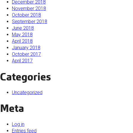
December 2018
November 2018
October 2018
September 2018
June 2018
May 2018
April 2018
January 2018
October 2017
April 2017
Categories
Uncategorized
Meta
Log in
Entries feed