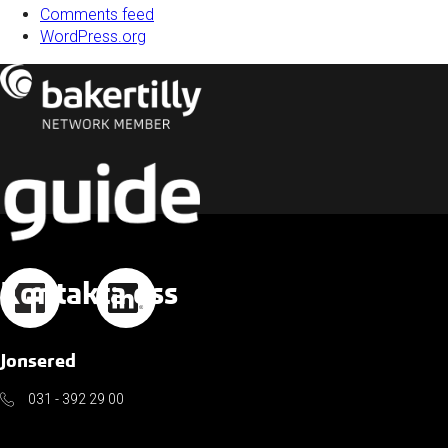
Comments feed
WordPress.org
Kontakta oss
Jonsered
031 - 392 29 00