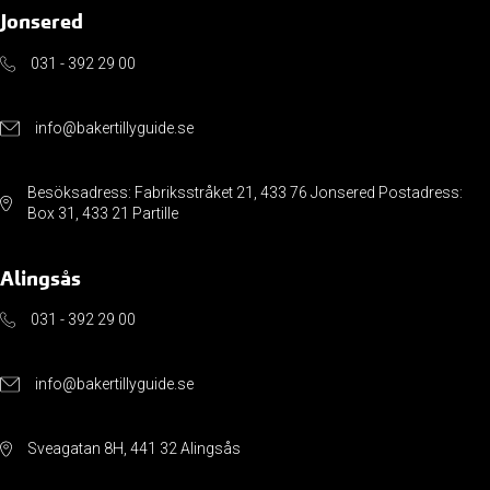
Jonsered
031 - 392 29 00
info@bakertillyguide.se
Besöksadress: Fabriksstråket 21, 433 76 Jonsered Postadress:
Box 31, 433 21 Partille
Alingsås
031 - 392 29 00
info@bakertillyguide.se
Sveagatan 8H, 441 32 Alingsås