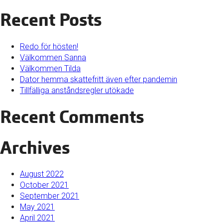
Recent Posts
Redo för hösten!
Välkommen Sanna
Välkommen Tilda
Dator hemma skattefritt även efter pandemin
Tillfälliga anståndsregler utökade
Recent Comments
Archives
August 2022
October 2021
September 2021
May 2021
April 2021