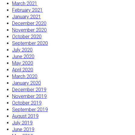
March 2021
February 2021
January 2021
December 2020
November 2020
October 2020
September 2020
July 2020
June 2020
May 2020
April 2020
March 2020
January 2020
December 2019
November 2019
October 2019
September 2019
August 2019
July 2019
June 2019