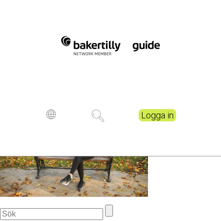
Young woman relaxing
while reading a book at the
park.
Publicerad
6 years ago
Logga in